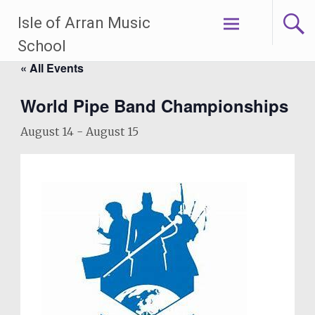
Skip
Isle of Arran Music
to
content
School
« All Events
World Pipe Band Championships
August 14
-
August 15