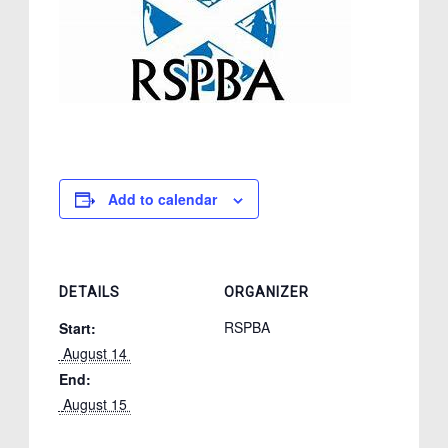
Add to calendar
DETAILS
ORGANIZER
RSPBA
Start:
 August 14 
End:
 August 15 