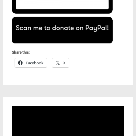
Share this:
Facebook
X