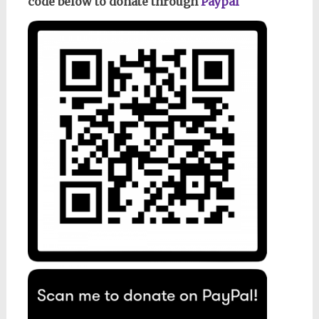
code below to donate through
Paypal