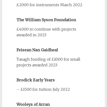
£2000 for instruments March 2022
The William Syson Foundation
£4000 to continue with projects
awarded in 2023
Feisean Nan Gaidheal
Tasagh funding of £1000 for small
projects awarded 2023
Brodick Early Years
– £1500 for tuition July 2022
Wooleys of Arran