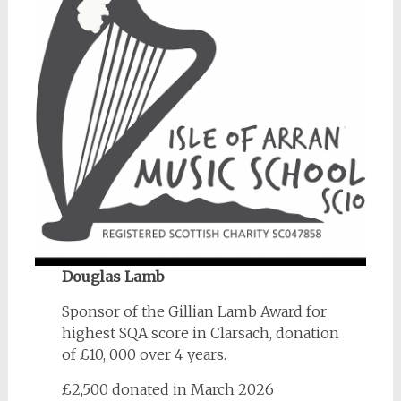
Douglas Lamb
Sponsor of the Gillian Lamb Award for
highest SQA score in Clarsach, donation
of £10, 000 over 4 years.
£2,500 donated in March 2026