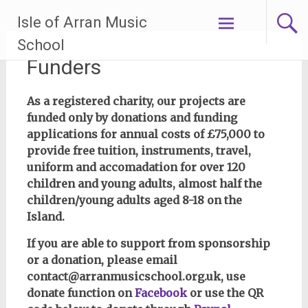
Skip
Isle of Arran Music
to
content
School
Funders
As a registered charity, our projects are
funded only by donations and funding
applications for annual costs of £75,000 to
provide free tuition, instruments, travel,
uniform and accomadation for over 120
children and young adults, almost half the
children/young adults aged 8-18 on the
Island.
If you are able to support from sponsorship
or a donation, please email
contact@arranmusicschool.org.uk, use
donate function on
Facebook
or use the QR