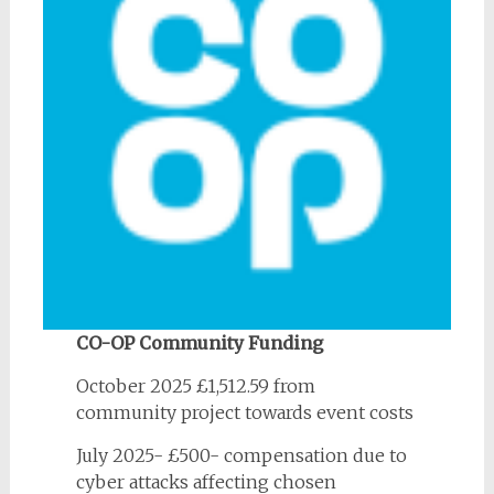
CO-OP Community Funding
October 2025 £1,512.59 from
community project towards event costs
July 2025- £500- compensation due to
cyber attacks affecting chosen