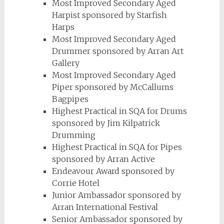
Most Improved Secondary Aged
Harpist sponsored by Starfish
Harps
Most Improved Secondary Aged
Drummer sponsored by Arran Art
Gallery
Most Improved Secondary Aged
Piper sponsored by McCallums
Bagpipes
Highest Practical in SQA for Drums
sponsored by Jim Kilpatrick
Drumming
Highest Practical in SQA for Pipes
sponsored by Arran Active
Endeavour Award sponsored by
Corrie Hotel
Junior Ambassador sponsored by
Arran International Festival
Senior Ambassador sponsored by