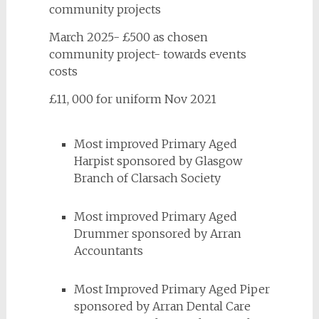
community projects
March 2025- £500 as chosen
community project- towards events
costs
£11, 000 for uniform Nov 2021
Most improved Primary Aged
Harpist sponsored by Glasgow
Branch of Clarsach Society
Most improved Primary Aged
Drummer sponsored by Arran
Accountants
Most Improved Primary Aged Piper
sponsored by Arran Dental Care