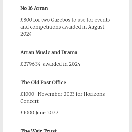
No 16 Arran
£800 for two Gazebos to use for events
and competitions awarded in August
2024
Arran Music and Drama
£2796.34 awarded in 2024
The Old Post Office
£1000- November 2023 for Horizons
Concert
£1000 June 2022
The Weir Trust