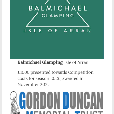
Balmichael Glamping
, Isle of Arran
£1000 presented towards Competition
costs for season 2026, awarded in
November 2025