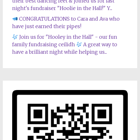
their best dancing feet & joined us for last
night's fundraiser "Hoolie in the Hall!" Y...
CONGRATULATIONS to Cara and Ava who
have just earned their pipes!
Join us for "Hooley in the Hall" - our fun
family fundraising ceilidh
A great way to
have a brilliant night while helping us...