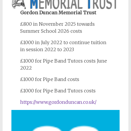
Gordon Duncan Memorial Trust
£800 in November 2025 towards
Summer School 2026 costs
£1000 in July 2022 to continue tuition
in session 2022 to 2023
£1000 for Pipe Band Tutors costs June
2022
£1000 for Pipe Band costs
£1000 for Pipe Band Tutors costs
https://www.gordonduncan.co.uk/