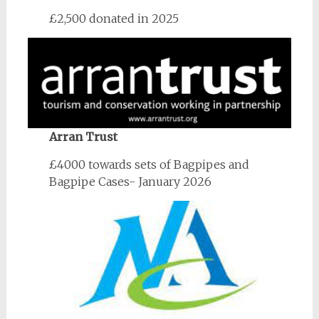
£2,500 donated in 2025
Arran Trust
£4000 towards sets of Bagpipes and
Bagpipe Cases- January 2026