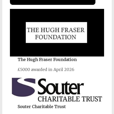
The Hugh Fraser Foundation
£5000 awarded in April 2026
Souter Charitable Trust