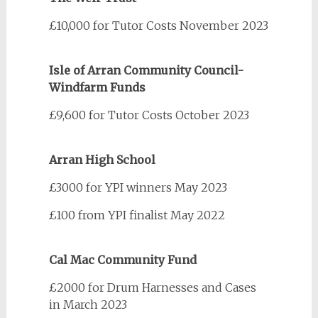
£10,000 for Tutor Costs November 2023
Isle of Arran Community Council-
Windfarm Funds
£9,600 for Tutor Costs October 2023
Arran High School
£3000 for YPI winners May 2023
£100 from YPI finalist May 2022
Cal Mac Community Fund
£2000 for Drum Harnesses and Cases
in March 2023