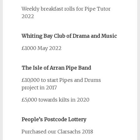
Weekly breakfast rolls for Pipe Tutor
2022
Whiting Bay Club of Drama and Music
£1000 May 2022
The Isle of Arran Pipe Band
£10,000 to start Pipes and Drums
project in 2017
£5,000 towards kilts in 2020
People’s Postcode Lottery
Purchased our Clarsachs 2018