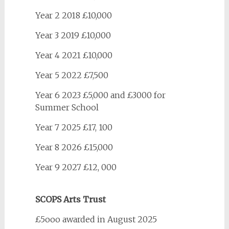
Year 2 2018 £10,000
Year 3 2019 £10,000
Year 4 2021 £10,000
Year 5 2022 £7,500
Year 6 2023 £5,000 and £3000 for
Summer School
Year 7 2025 £17, 100
Year 8 2026 £15,000
Year 9 2027 £12, 000
SCOPS Arts Trust
£5ooo awarded in August 2025