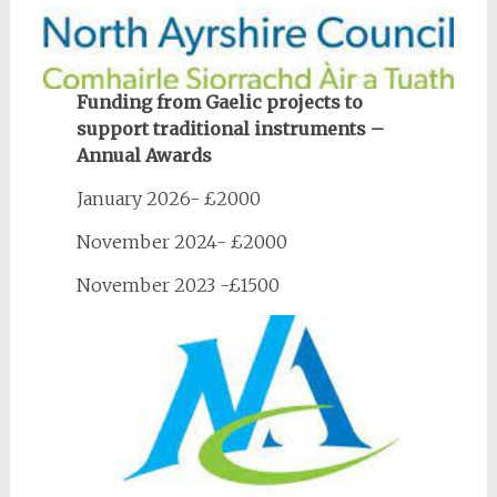
Funding from Gaelic projects to
support traditional instruments –
Annual Awards
January 2026- £2000
November 2024- £2000
November 2023 -£1500