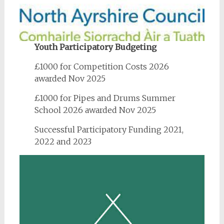
Youth Participatory Budgeting
£1000 for Competition Costs 2026
awarded Nov 2025
£1000 for Pipes and Drums Summer
School 2026 awarded Nov 2025
Successful Participatory Funding 2021,
2022 and 2023