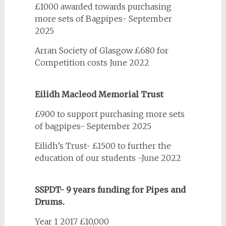
£1000 awarded towards purchasing
more sets of Bagpipes- September
2025
Arran Society of Glasgow £680 for
Competition costs June 2022
Eilidh Macleod Memorial Trust
£900 to support purchasing more sets
of bagpipes- September 2025
Eilidh’s Trust- £1500 to further the
education of our students -June 2022
SSPDT- 9 years funding for Pipes and
Drums.
Year 1 2017 £10,000