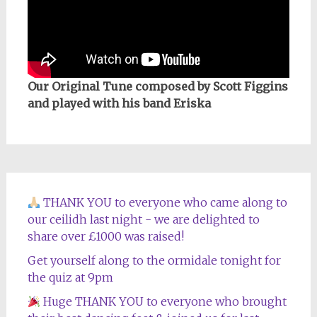
Our Original Tune composed by Scott Figgins
and played with his band Eriska
THANK YOU to everyone who came along to
our ceilidh last night - we are delighted to
share over £1000 was raised!
Get yourself along to the ormidale tonight for
the quiz at 9pm
Huge THANK YOU to everyone who brought