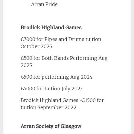
Arran Pride
Brodick Highland Games
£7000 for Pipes and Drums tuition
October 2025
£500 for Both Bands Performing Aug
2025
£500 for performing Aug 2024
£5000 for tuition July 2023
Brodick Highland Games -£1500 for
tuition September 2022
Arran Society of Glasgow