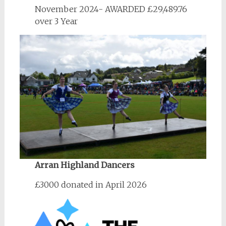
November 2024- AWARDED £29,489.76
over 3 Year
Arran Highland Dancers
£3000 donated in April 2026