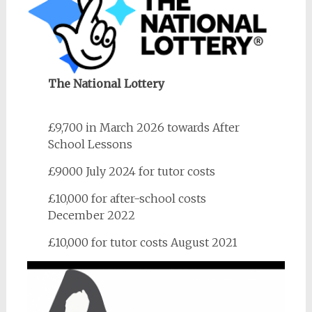
The National Lottery
£9,700 in March 2026 towards After
School Lessons
£9000 July 2024 for tutor costs
£10,000 for after-school costs
December 2022
£10,000 for tutor costs August 2021