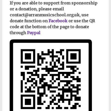
If you are able to support from sponsorship
or a donation, please email
contact@arranmusicschool.org.uk, use
donate function on
Facebook
or use the QR
code at the bottom of the page to donate
through
Paypal