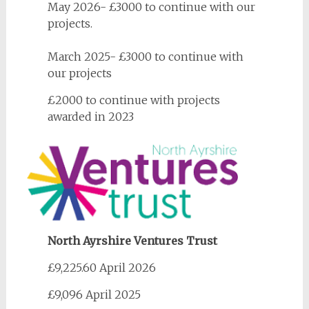
May 2026- £3000 to continue with our
projects.
March 2025- £3000 to continue with
our projects
£2000 to continue with projects
awarded in 2023
North Ayrshire Ventures Trust
£9,225.60 April 2026
£9,096 April 2025