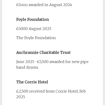
£5ooo awarded in August 2024
Foyle Foundation
£5000 August 2025
The Foyle Foundation
Auchrannie Charitable Trust
June 2025 -£5,500 awarded for new pipe
band drums
The Corrie Hotel
£2,500 received from Corrie Hotel, Feb
2025